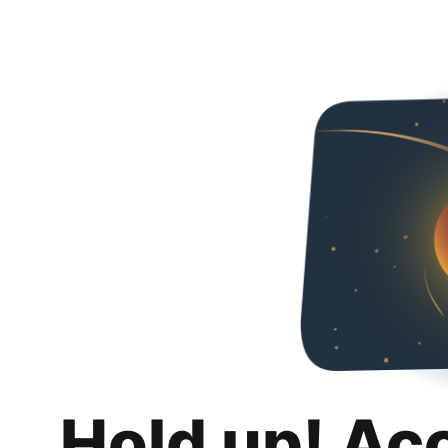
Hold up! Ac