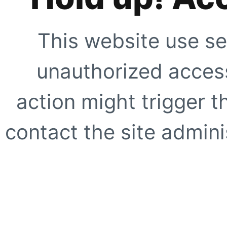
This website use se
unauthorized access
action might trigger t
contact the site adminis